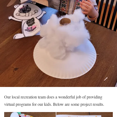
Our local recreation team does a wonderful job of providing
virtual programs for our kids. Below are some project results.