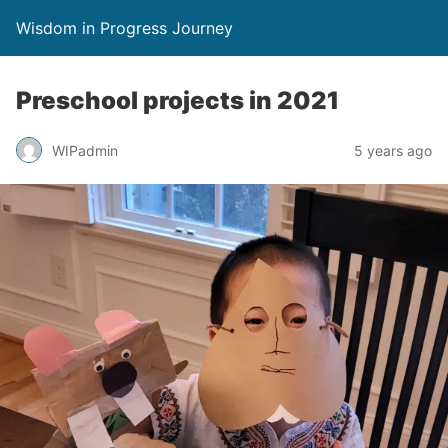
Wisdom in Progress Journey
Preschool projects in 2021
WIPadmin
5 years ago