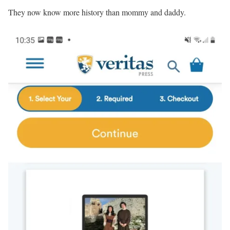
They now know more history than mommy and daddy.