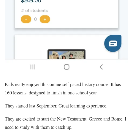
Kids really enjoyed this online self paced history course. It has
160 lessons, designed to finish in one school year.
They started last September. Great learning experience.
They are excited to start the New Testament, Greece and Rome. I
need to study with them to catch up.