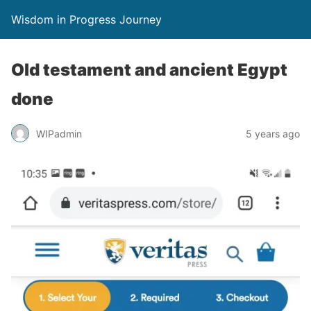
Wisdom in Progress Journey
Old testament and ancient Egypt
done
WIPadmin
5 years ago