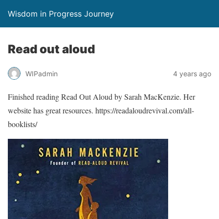
Wisdom in Progress Journey
Read out aloud
WIPadmin
4 years ago
Finished reading Read Out Aloud by Sarah MacKenzie. Her
website has great resources. https://readaloudrevival.com/all-
booklists/