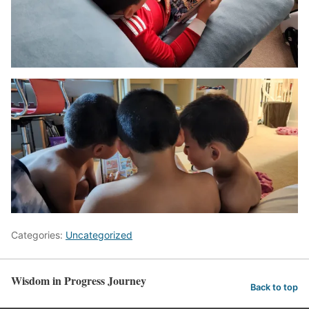
Categories:
Uncategorized
Wisdom in Progress Journey
Back to top