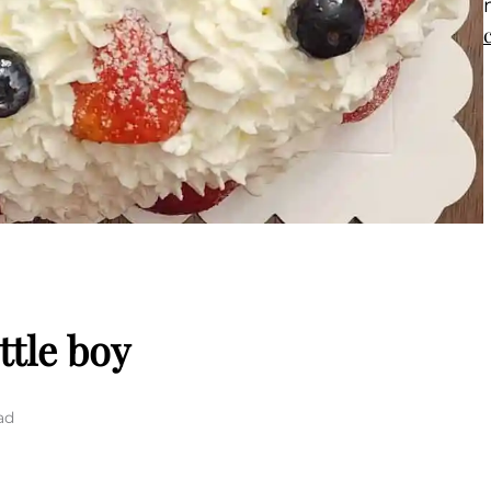
ttle boy
ad