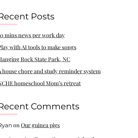
Recent Posts
10 mins news per work day
Play with AI tools to make songs
Hanging Rock State Park, NC
A house chore and study reminder system
NCHE homeschool Mom’s retreat
Recent Comments
on
Our guinea pigs
Ryan