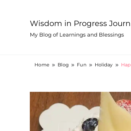
Wisdom in Progress Jour
My Blog of Learnings and Blessings
Home
Blog
Fun
Holiday
Happ