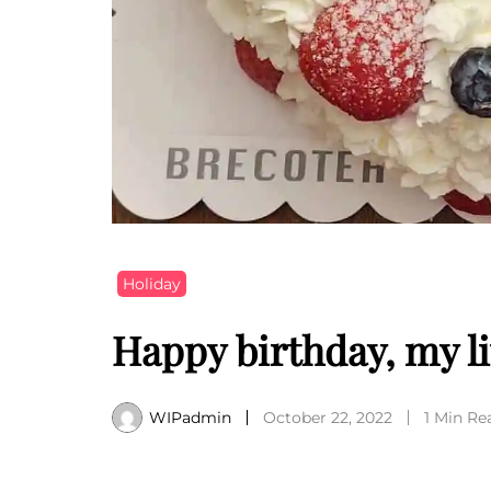
Holiday
Happy birthday, my li
WIPadmin
October 22, 2022
1 Min Re