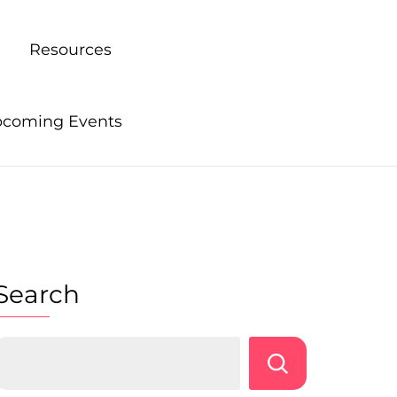
Resources
coming Events
Search