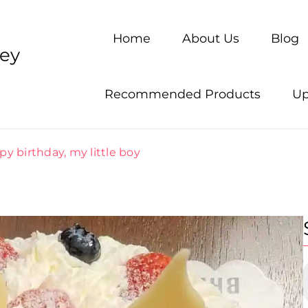
Home
About Us
Blog
ney
Recommended Products
Up
y birthday, my little boy