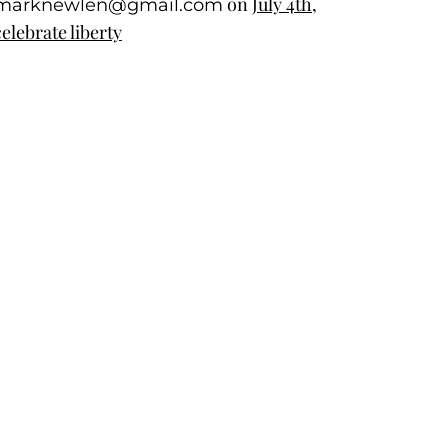
on
July 4th,
marknewlen@gmail.com
celebrate liberty