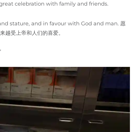
reat celebration with family and friends.
stature, and in favour with God and man. 愿
越来越受上帝和人们的喜爱。
’