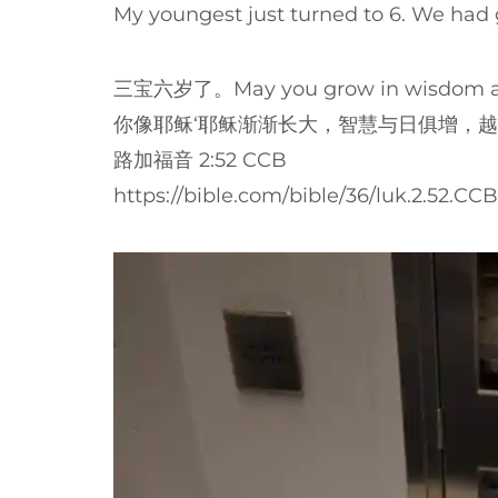
My youngest just turned to 6. We had g
三宝六岁了。May you grow in wisdom and 
你像耶稣‘耶稣渐渐长大，智慧与日俱增，
路加福音 2:52 CCB
https://bible.com/bible/36/luk.2.52.CCB