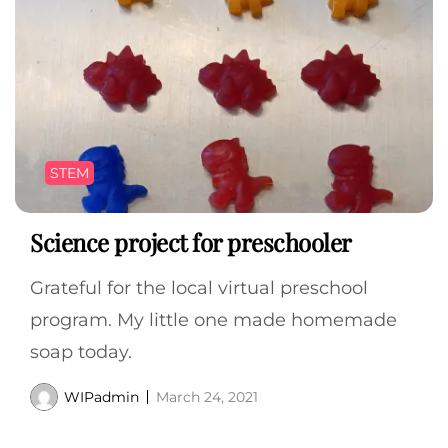
STEM
Science project for preschooler
Grateful for the local virtual preschool
program. My little one made homemade
soap today.
WIPadmin
March 24, 2021