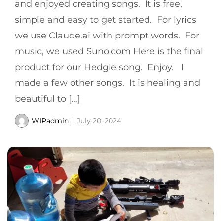
and enjoyed creating songs. It is free,
simple and easy to get started. For lyrics
we use Claude.ai with prompt words. For
music, we used Suno.com Here is the final
product for our Hedgie song. Enjoy. I
made a few other songs. It is healing and
beautiful to […]
WIPadmin
July 20, 2024