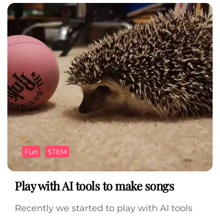
Fun
STEM
Play with AI tools to make songs
Recently we started to play with AI tools