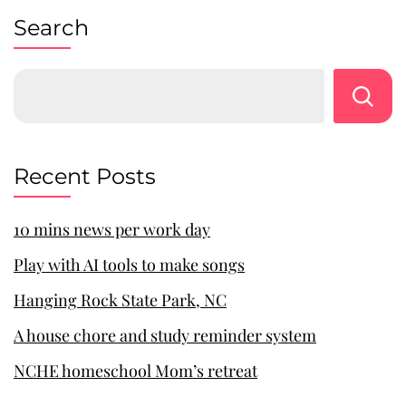
Search
Recent Posts
10 mins news per work day
Play with AI tools to make songs
Hanging Rock State Park, NC
A house chore and study reminder system
NCHE homeschool Mom’s retreat