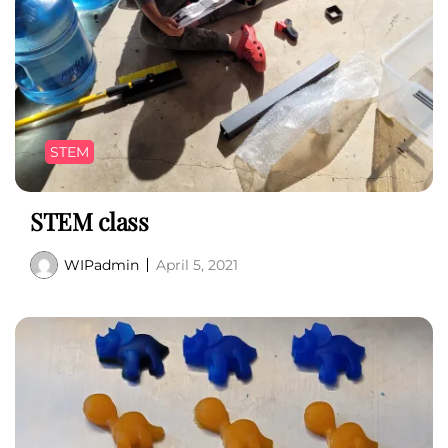
STEM
STEM class
WIPadmin
April 5, 2021