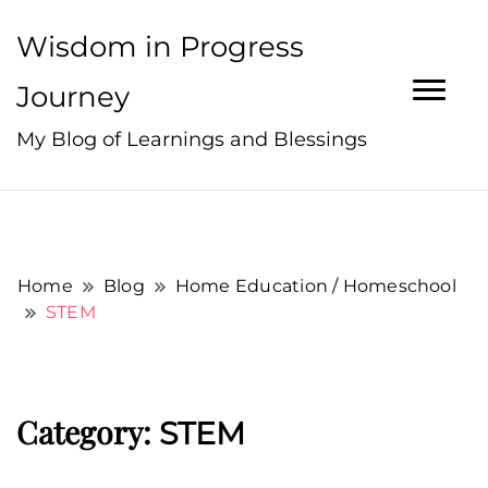
Wisdom in Progress
Journey
My Blog of Learnings and Blessings
Home
Blog
Home Education / Homeschool
STEM
Category:
STEM