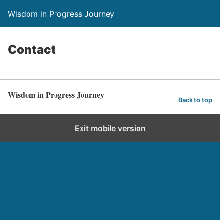
Wisdom in Progress Journey
Contact
Wisdom in Progress Journey
Back to top
Exit mobile version