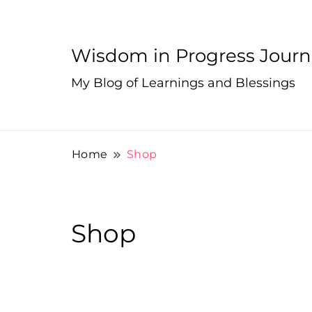
Wisdom in Progress Jour
My Blog of Learnings and Blessings
Home
Shop
Shop