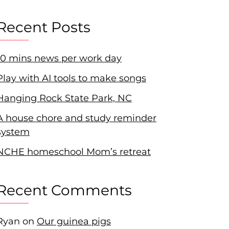
Recent Posts
10 mins news per work day
Play with AI tools to make songs
Hanging Rock State Park, NC
A house chore and study reminder
system
NCHE homeschool Mom’s retreat
Recent Comments
Ryan
on
Our guinea pigs