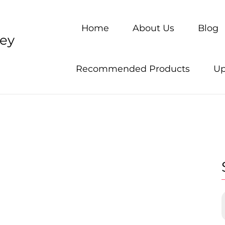
Home
About Us
Blog
ney
Recommended Products
Up