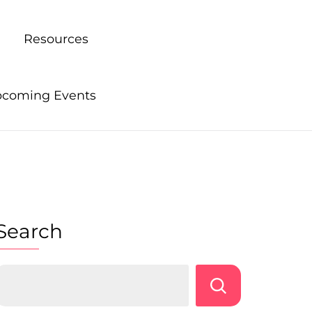
Resources
coming Events
Search