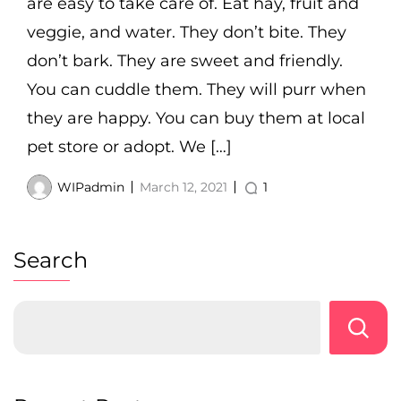
are easy to take care of. Eat hay, fruit and
veggie, and water. They don’t bite. They
don’t bark. They are sweet and friendly.
You can cuddle them. They will purr when
they are happy. You can buy them at local
pet store or adopt. We […]
WIPadmin
March 12, 2021
1
Search