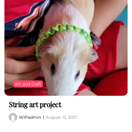
Art and Craft
String art project
WIPadmin
August 13, 2021