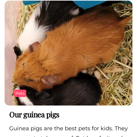
Pets
Our guinea pigs
Guinea pigs are the best pets for kids. They