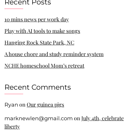
Recent Posts
10 mins news per work day
Play with AI tools to make songs
Hanging Rock State Park, NC
A house chore and study reminder system
NCHE homeschool Mom’s retreat
Recent Comments
on
Our guinea pigs
Ryan
on
July 4th, celebrate
marknewlen@gmail.com
liberty