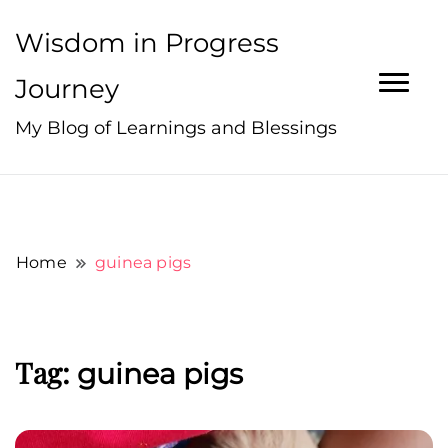
Wisdom in Progress
Journey
My Blog of Learnings and Blessings
Home
guinea pigs
Tag:
guinea pigs