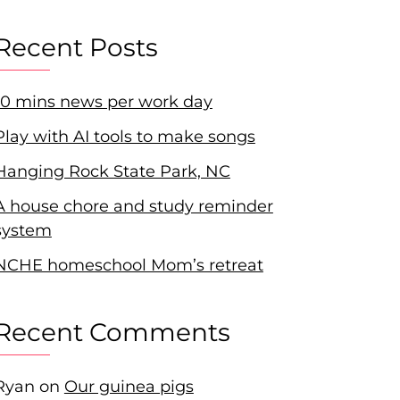
Recent Posts
10 mins news per work day
Play with AI tools to make songs
Hanging Rock State Park, NC
A house chore and study reminder
system
NCHE homeschool Mom’s retreat
Recent Comments
Ryan
on
Our guinea pigs