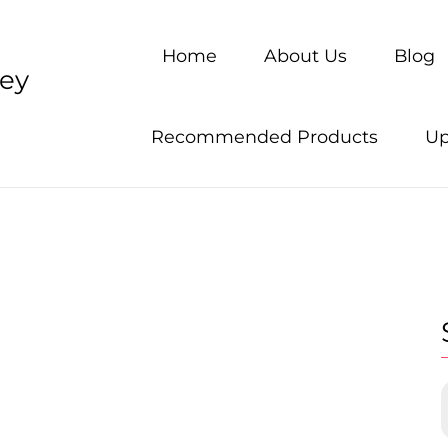
Home
About Us
Blog
ney
Recommended Products
Up