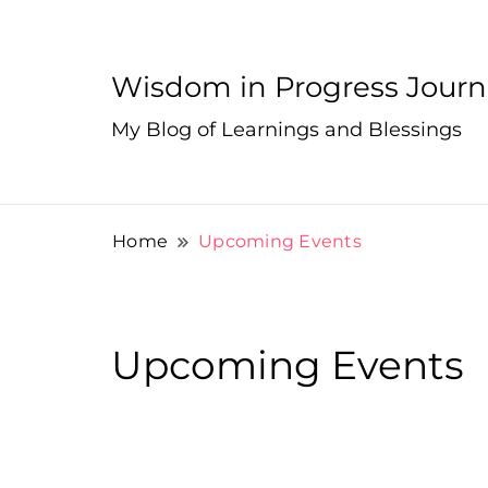
Wisdom in Progress Jour
My Blog of Learnings and Blessings
Home
Upcoming Events
Upcoming Events