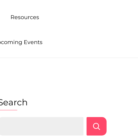
Resources
coming Events
Search