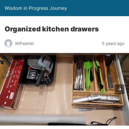
Wisdom in Progress Journey
Organized kitchen drawers
WIPadmin
5 years ago