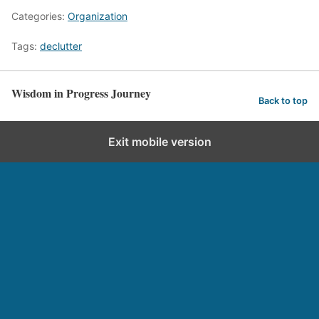
Categories:
Organization
Tags:
declutter
Wisdom in Progress Journey
Back to top
Exit mobile version