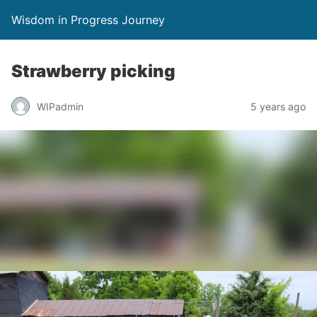
Wisdom in Progress Journey
Strawberry picking
WIPadmin
5 years ago