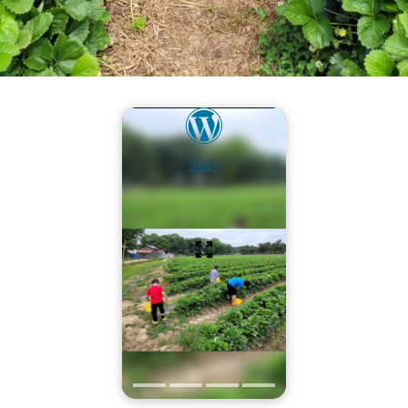
Story