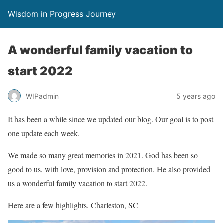
Wisdom in Progress Journey
A wonderful family vacation to
start 2022
WIPadmin
5 years ago
It has been a while since we updated our blog. Our goal is to post
one update each week.
We made so many great memories in 2021. God has been so
good to us, with love, provision and protection. He also provided
us a wonderful family vacation to start 2022.
Here are a few highlights. Charleston, SC