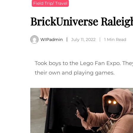
Field Trip/ Travel
BrickUniverse Raleig
WIPadmin
July 11, 2022
1 Min Read
Took boys to the Lego Fan Expo. The
their own and playing games.