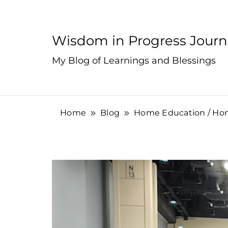
Wisdom in Progress Jour
My Blog of Learnings and Blessings
Home
Blog
Home Education / Ho