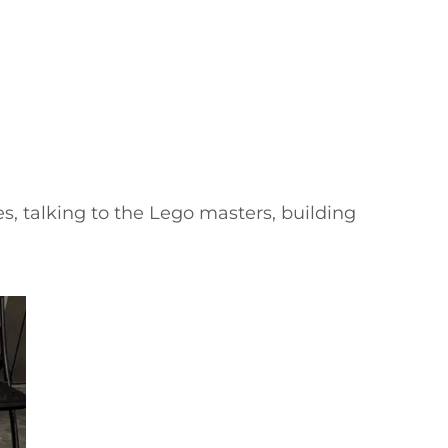
, talking to the Lego masters, building