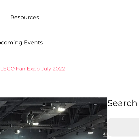
Resources
coming Events
 LEGO Fan Expo July 2022
Search