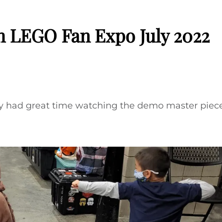
h LEGO Fan Expo July 2022
y had great time watching the demo master pieces