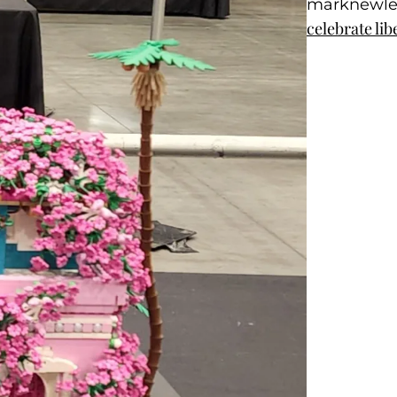
marknewl
celebrate lib