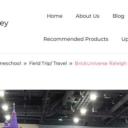
Home
About Us
Blog
ney
Recommended Products
Up
meschool
Field Trip/ Travel
BrickUniverse Raleigh