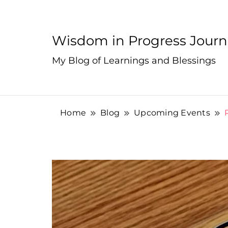
Wisdom in Progress Jour
My Blog of Learnings and Blessings
Home
Blog
Upcoming Events