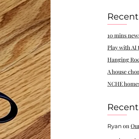
Recent
10 mins new
Play with AI
Hanging Roc
A house cho
NCHE homes
Recen
on
Our
Ryan