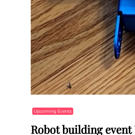
Upcoming Events
Robot building event 