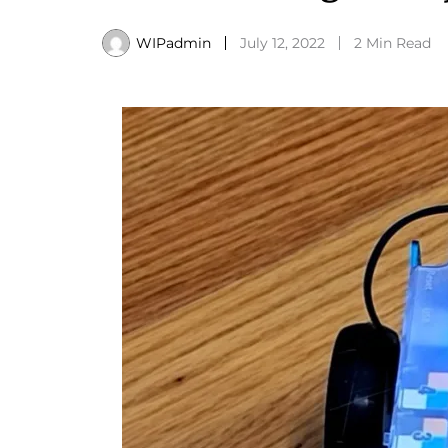
WIPadmin
July 12, 2022
2 Min Read