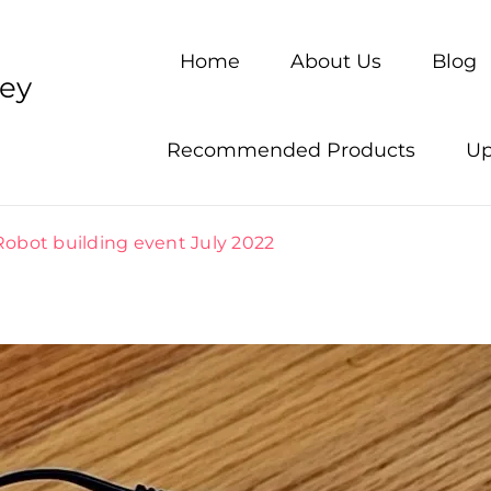
Home
About Us
Blog
ney
Recommended Products
Up
Robot building event July 2022