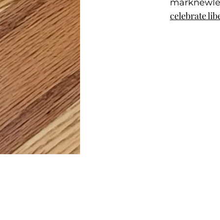
marknewl
celebrate lib