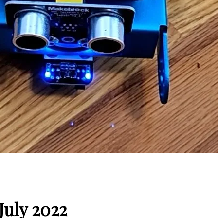
July 2022