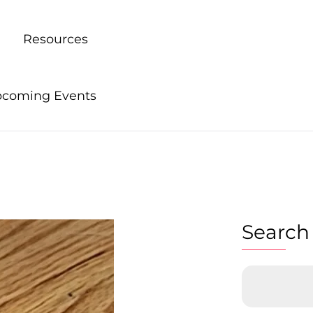
Resources
coming Events
Search